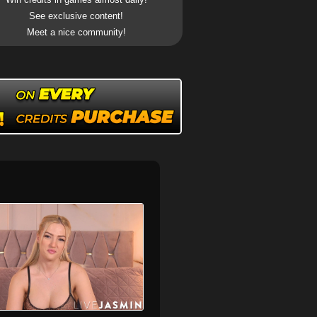
See exclusive content!
Meet a nice community!