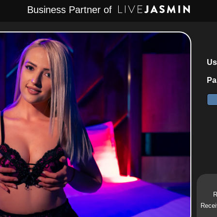
Business Partner of
Us
Pa
R
Recei