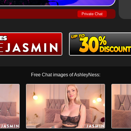
Private Chat
Free Chat images of AshleyNess: