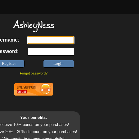
ername:
ssword:
Forgot password?
Your benefits:
eceive 10% bonus on your purchases!
ve 20% - 30% discount on your purchases!
Win credits in games almost daily!